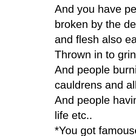
And you have peo
broken by the d
and flesh also e
Thrown in to gri
And people burnin
cauldrens and all
And people having
life etc..
*You got famouse