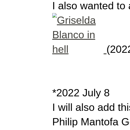
I also wanted to 
(2022
*2022 July 8
I will also add t
Philip Mantofa G