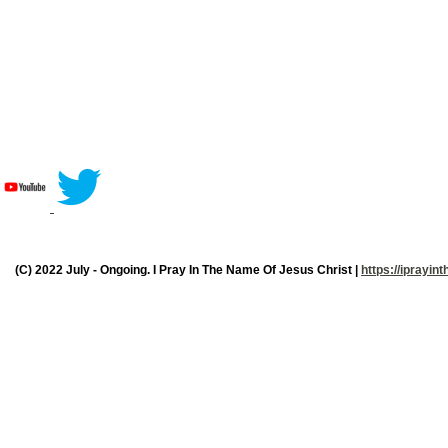
(C) 2022 July - Ongoing. I Pray In The Name Of Jesus Christ |
https://iprayi