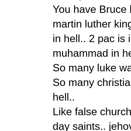
You have Bruce le
martin luther kin
in hell.. 2 pac is
muhammad in hel
So many luke war
So many christian
hell..
Like false church
day saints.. jeh