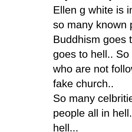
Ellen g white is i
so many known pe
Buddhism goes to
goes to hell.. S
who are not follo
fake church..
So many celbritie
people all in hell
hell...