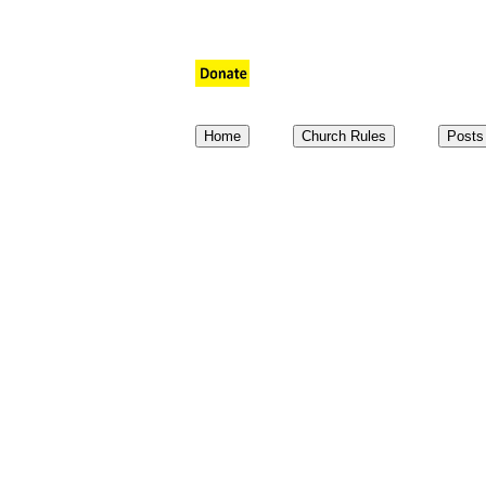
aaaaaaaaaaaaa
a
a
Home
Church Rules
Posts