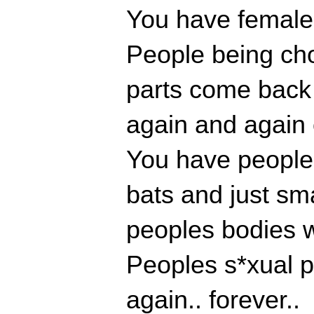
You have females
People being cho
parts come back
again and again 
You have people 
bats and just sm
peoples bodies w
Peoples s*xual p
again.. forever..