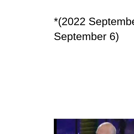
*(2022 Septembe
September 6)