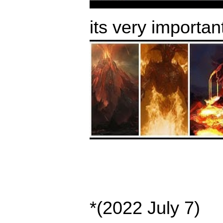
its very importan
*(2022 July 7)