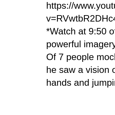
https://www.you
v=RVwtbR2DHc
*Watch at 9:50 o
powerful imagery
Of 7 people mock
he saw a vision 
hands and jumping