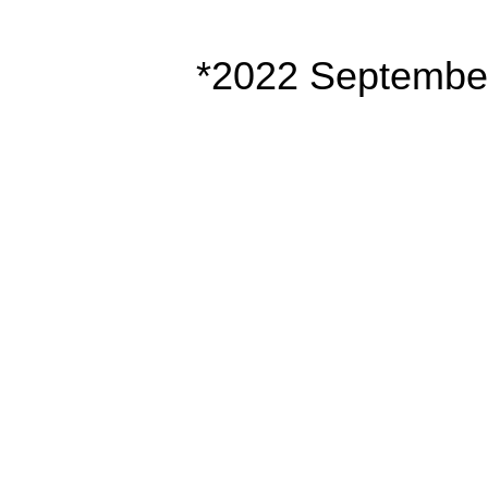
*2022 Septembe