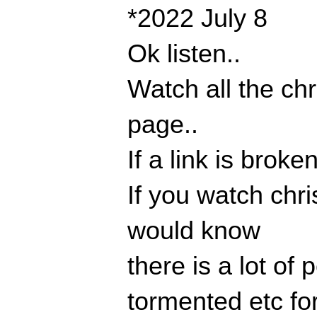
*2022 July 8
Ok listen..
Watch all the chr
page..
If a link is broke
If you watch chr
would know
there is a lot of
tormented etc for