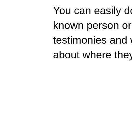
You can easily d
known person or r
testimonies and 
about where they 