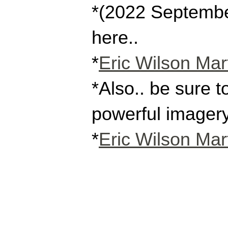
*(2022 September 
here..
*
Eric Wilson Mart
*Also.. be sure t
powerful imagery
*
Eric Wilson Mart